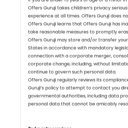
Offers Guruji takes children’s privacy seriou
experience at all times. Offers Guruji does 
Offers Guruji learns that Offers Guruji has 
take reasonable measures to promptly erase
Offers Guruji may store and/or transfer your
States in accordance with mandatory legislati
connection with a corporate merger, consolida
corporate change, including, without limitati
continue to govern such personal data.
Offers Guruji regularly reviews its compliance
Guruji’s policy to attempt to contact you di
governmental authorities, including data prot
personal data that cannot be amicably reso