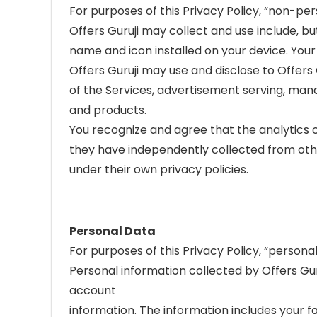
For purposes of this Privacy Policy, “non-pe
Offers Guruji may collect and use include, bu
name and icon installed on your device. Your 
Offers Guruji may use and disclose to Offer
of the Services, advertisement serving, mana
and products.
You recognize and agree that the analytics 
they have independently collected from othe
under their own privacy policies.
Personal Data
For purposes of this Privacy Policy, “personal
Personal information collected by Offers Gur
account
information. The information includes your fa