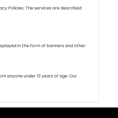
acy Policies. The services are described
isplayed in the form of banners and other
om anyone under 13 years of age. Our