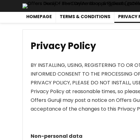
HOMEPAGE
TERMS & CONDITIONS
PRIVACY 
Privacy Policy
BY INSTALLING, USING, REGISTERING TO OR 
INFORMED CONSENT TO THE PROCESSING OF 
PRIVACY POLICY, PLEASE DO NOT INSTALL, USE
Privacy Policy at reasonable times, so please 
Offers Guruji may post a notice on Offers Gur
acceptance of the changes to this Privacy Po
Non-personal data