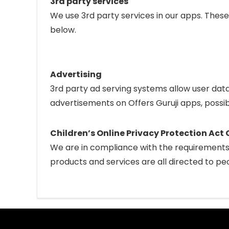
3rd party services
We use 3rd party services in our apps. These
below.
Advertising
3rd party ad serving systems allow user dat
advertisements on Offers Guruji apps, possib
Children’s Online Privacy Protection Ac
We are in compliance with the requirements 
products and services are all directed to peo