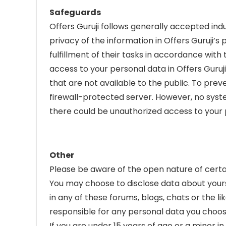
Safeguards
Offers Guruji follows generally accepted in
privacy of the information in Offers Guruji’
fulfillment of their tasks in accordance wit
access to your personal data in Offers Guruj
that are not available to the public. To pre
firewall-protected server. However, no syste
there could be unauthorized access to your p
Other
Please be aware of the open nature of certa
You may choose to disclose data about yourse
in any of these forums, blogs, chats or the lik
responsible for any personal data you choos
If you are under 15 years of age or a minor i