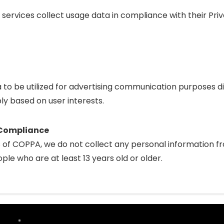
 services collect usage data in compliance with their Priv
a to be utilized for advertising communication purposes d
ly based on user interests.
t Compliance
of COPPA, we do not collect any personal information fr
ple who are at least 13 years old or older.