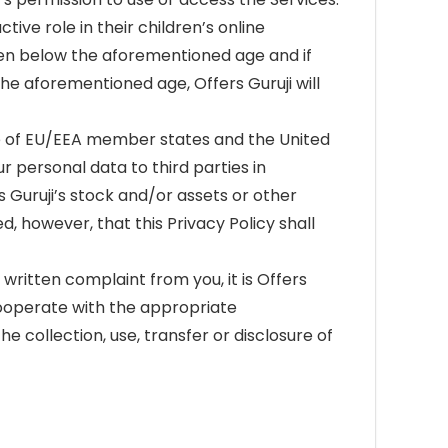
ive role in their children’s online
dren below the aforementioned age and if
he aforementioned age, Offers Guruji will
ide of EU/EEA member states and the United
r personal data to third parties in
s Guruji’s stock and/or assets or other
d, however, that this Privacy Policy shall
l written complaint from you, it is Offers
 cooperate with the appropriate
e collection, use, transfer or disclosure of