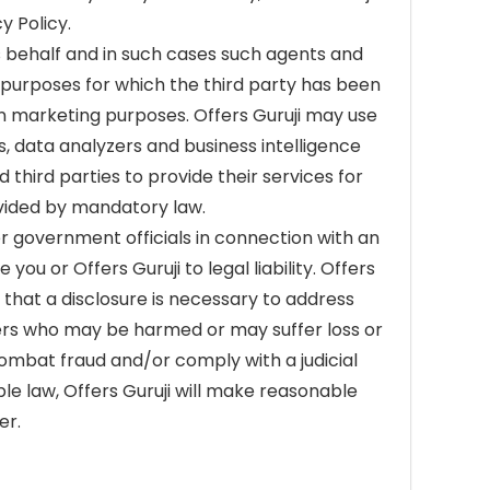
y Policy.
s behalf and in such cases such agents and
e purposes for which the third party has been
n marketing purposes. Offers Guruji may use
s, data analyzers and business intelligence
third parties to provide their services for
rovided by mandatory law.
r government officials in connection with an
you or Offers Guruji to legal liability. Offers
 that a disclosure is necessary to address
others who may be harmed or may suffer loss or
 combat fraud and/or comply with a judicial
le law, Offers Guruji will make reasonable
er.