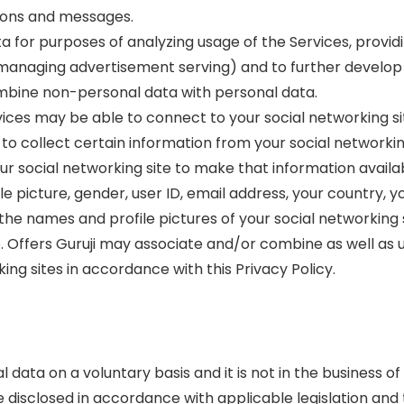
tions and messages.
a for purposes of analyzing usage of the Services, provi
managing advertisement serving) and to further develop 
ombine non-personal data with personal data.
vices may be able to connect to your social networking si
 to collect certain information from your social networki
ur social networking site to make that information availab
file picture, gender, user ID, email address, your country, 
 the names and profile pictures of your social networking
le. Offers Guruji may associate and/or combine as well as 
ng sites in accordance with this Privacy Policy.
data on a voluntary basis and it is not in the business of 
isclosed in accordance with applicable legislation and thi