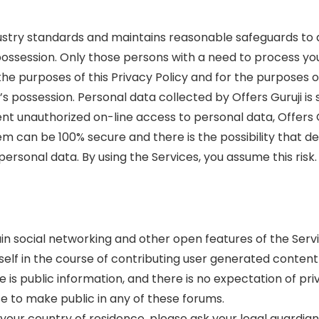
dustry standards and maintains reasonable safeguards to a
s possession. Only those persons with a need to process y
h the purposes of this Privacy Policy and for the purpose
i’s possession. Personal data collected by Offers Guruji i
vent unauthorized on-line access to personal data, Offers
m can be 100% secure and there is the possibility that des
ersonal data. By using the Services, you assume this risk.
in social networking and other open features of the Servi
lf in the course of contributing user generated content 
e is public information, and there is no expectation of priv
e to make public in any of these forums.
n your country of residence, please ask your legal guardia