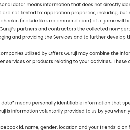
rsonal data” means information that does not directly ide
t are not limited to: application properties, including, bu
checkin (include like, recommendation) of a game will be d
s Guruji’s partners and contractors the collected non-per
ging and providing the Services and to further develop th
companies utilized by Offers Guruji may combine the info
r services or products relating to your activities. These
 data” means personally identifiable information that specif
uji is information voluntarily provided to us by you whe
cebook id, name, gender, location and your friends’id on 