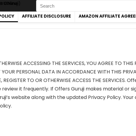
Search
for:
POLICY
AFFILIATE DISCLOSURE
AMAZON AFFILIATE AGRE
OTHERWISE ACCESSING THE SERVICES, YOU AGREE TO THIS 
YOUR PERSONAL DATA IN ACCORDANCE WITH THIS PRIVAC
, REGISTER TO OR OTHERWISE ACCESS THE SERVICES. Offers 
review it frequently. If Offers Guruji makes material or si
uji’s website along with the updated Privacy Policy. Your c
licy.