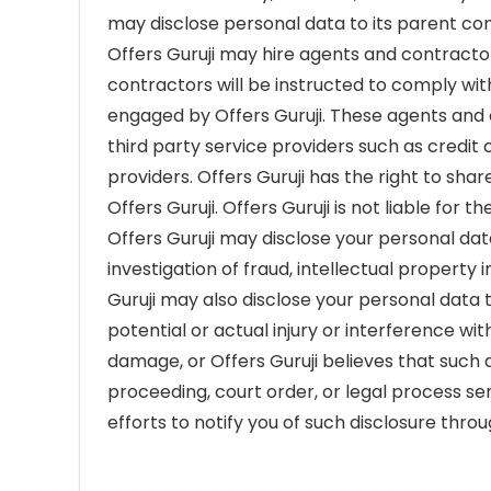
may disclose personal data to its parent comp
Offers Guruji may hire agents and contracto
contractors will be instructed to comply wit
engaged by Offers Guruji. These agents and 
third party service providers such as credit
providers. Offers Guruji has the right to sha
Offers Guruji. Offers Guruji is not liable for
Offers Guruji may disclose your personal dat
investigation of fraud, intellectual property i
Guruji may also disclose your personal data t
potential or actual injury or interference wi
damage, or Offers Guruji believes that such d
proceeding, court order, or legal process se
efforts to notify you of such disclosure thr