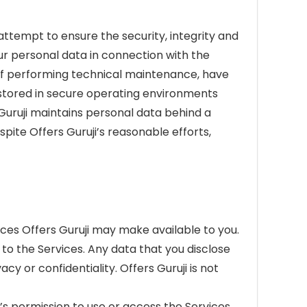
ttempt to ensure the security, integrity and
our personal data in connection with the
s of performing technical maintenance, have
s stored in secure operating environments
 Guruji maintains personal data behind a
pite Offers Guruji’s reasonable efforts,
ces Offers Guruji may make available to you.
to the Services. Any data that you disclose
acy or confidentiality. Offers Guruji is not
n’s permission to use or access the Services.