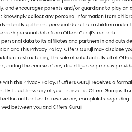
sly, and encourages parents and/or guardians to play an act
not knowingly collect any personal information from chil
inadvertently gathered personal data from children under t
 such personal data from Offers Guruji’s records.
 personal data to its affiliates and partners in and outs
on and this Privacy Policy. Offers Guruji may disclose you
tion, restructuring, the sale of substantially all of Offer
on, during the course of any due diligence process provide
 with this Privacy Policy. If Offers Guruji receives a forma
rectly to address any of your concerns. Offers Guruji will
ection authorities, to resolve any complaints regarding th
lved between you and Offers Guruji.