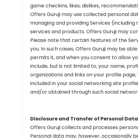
game checkins, likes, dislikes, recommenda
Offers Guruji may use collected personal dat
managing and providing Services (including 
services and products. Offers Guruji may c
Please note that certain features of the Ser
you. In such cases, Offers Guruji may be able
permits it, and when you consent to allow yo
include, but is not limited to, your name, pro
organizations and links on your profile page,
included in your social networking site profi
and/or obtained through such social networki
Disclosure and Transfer of Personal Data
Offers Guruji collects and processes personal 
Personal data may, however, occasionally be d