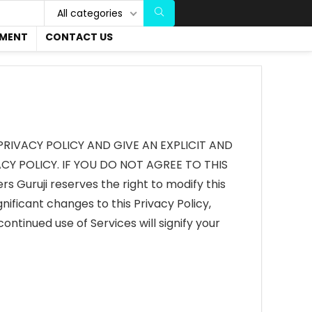
All categories
EMENT
CONTACT US
PRIVACY POLICY AND GIVE AN EXPLICIT AND
Y POLICY. IF YOU DO NOT AGREE TO THIS
Guruji reserves the right to modify this
gnificant changes to this Privacy Policy,
ontinued use of Services will signify your