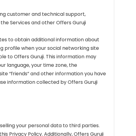
ding customer and technical support,
the Services and other Offers Guruji
tes to obtain additional information about
ng profile when your social networking site
le to Offers Guruji. This information may
your language, your time zone, the
 site “friends” and other information you have
use information collected by Offers Guruji
selling your personal data to third parties.
s Privacy Policy. Additionally, Offers Guruji