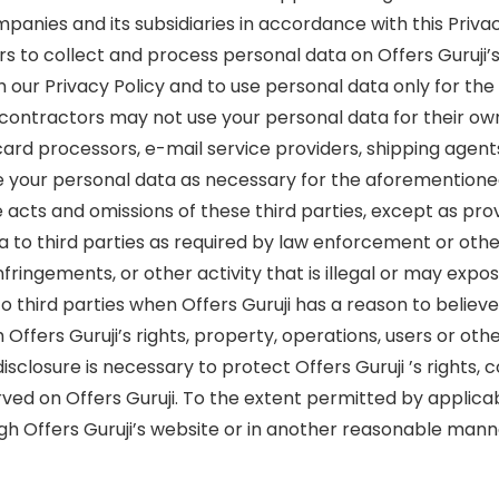
anies and its subsidiaries in accordance with this Privac
rs to collect and process personal data on Offers Guruji’
h our Privacy Policy and to use personal data only for th
contractors may not use your personal data for their ow
 card processors, e-mail service providers, shipping agent
re your personal data as necessary for the aforementioned 
 the acts and omissions of these third parties, except as p
a to third parties as required by law enforcement or othe
nfringements, or other activity that is illegal or may expose 
o third parties when Offers Guruji has a reason to believe
th Offers Guruji’s rights, property, operations, users or 
isclosure is necessary to protect Offers Guruji ’s rights,
rved on Offers Guruji. To the extent permitted by applicab
ough Offers Guruji’s website or in another reasonable mann