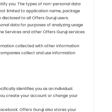
ntify you. The types of non-personal data
t not limited to application name, package
isclosed to all Offers Guruji users.
sonal data for purposes of analyzing usage
e Services and other Offers Guruji services
rmation collected with other information
 companies collect and use information
ically identifies you as an individual.
n you create your account or change your
facebook. Offers Guruji also stores your